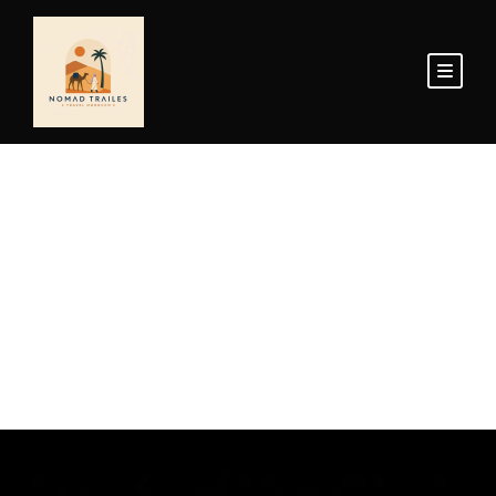
Home Page