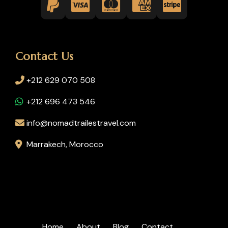
Contact Us
+212 629 070 508
+212 696 473 546
info@nomadtrailestravel.com
Marrakech, Morocco
Home
About
Blog
Contact