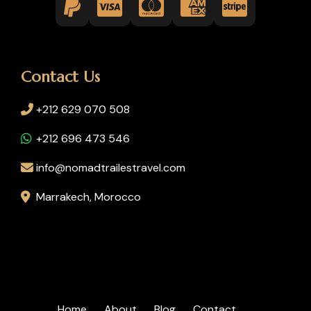
Contact Us
+212 629 070 508
+212 696 473 546
info@nomadtrailestravel.com
Marrakech, Morocco
Home
About
Blog
Contact