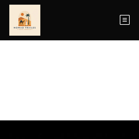
Home Page