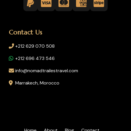
Contact Us
+212 629 070 508
+212 696 473 546
info@nomadtrailestravel.com
Marrakech, Morocco
Home
About
Blog
Contact