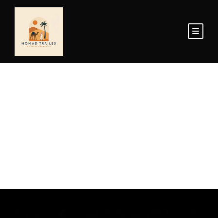
Home Page