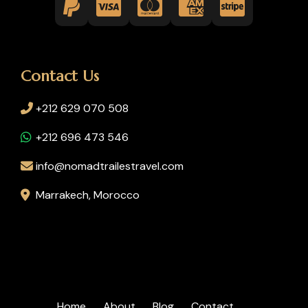
Contact Us
+212 629 070 508
+212 696 473 546
info@nomadtrailestravel.com
Marrakech, Morocco
Home
About
Blog
Contact