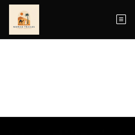
Home Page