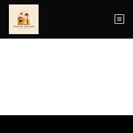
Home Page