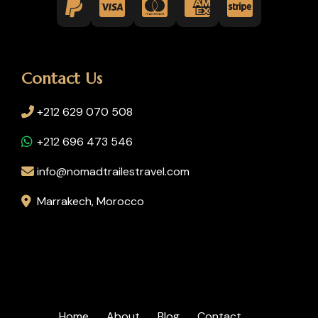
Contact Us
+212 629 070 508
+212 696 473 546
info@nomadtrailestravel.com
Marrakech, Morocco
Home
About
Blog
Contact