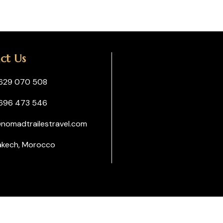
ct Us
 629 070 508
 696 473 546
nomadtrailestravel.com
akech, Morocco