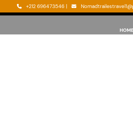
‪+212 696473546 |
Nomadtrailestravel1@
HOM