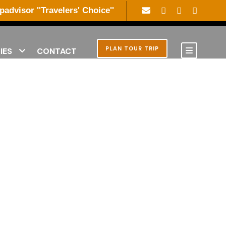
ipadvisor ''Travelers' Choice''
PLAN TOUR TRIP
IES
CONTACT