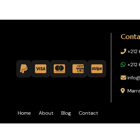
Conta
+212
+212
info@
Marr
Home
About
Blog
Contact