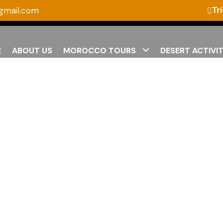
gmail.com
Tr
E
ABOUT US
MOROCCO TOURS
DESERT ACTIVIT
Home Page