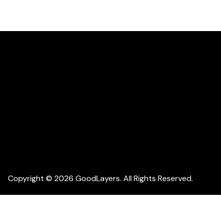
Copyright © 2026 GoodLayers. All Rights Reserved.