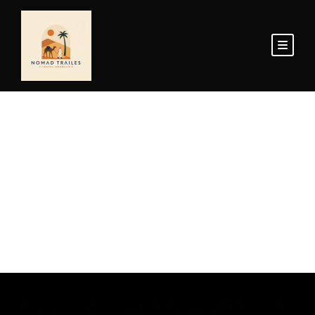
Home Page