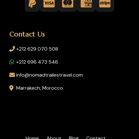
Contact Us
+212 629 070 508
+212 696 473 546
info@nomadtrailestravel.com
Marrakech, Morocco
Home
About
Blog
Contact